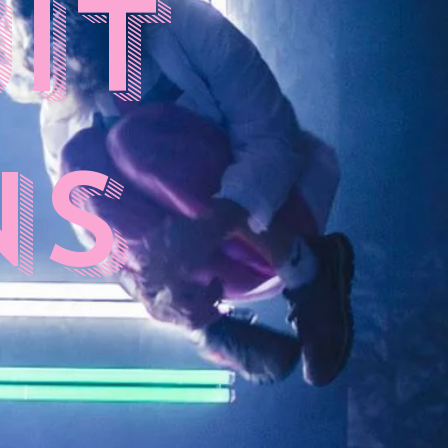
it
ns