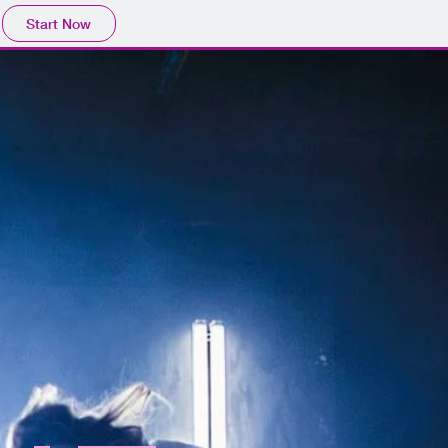
Start Now