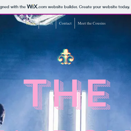
igned with the
.com
website builder. Create your website today.
Home
Videos
Contact
Meet the Cousins
The