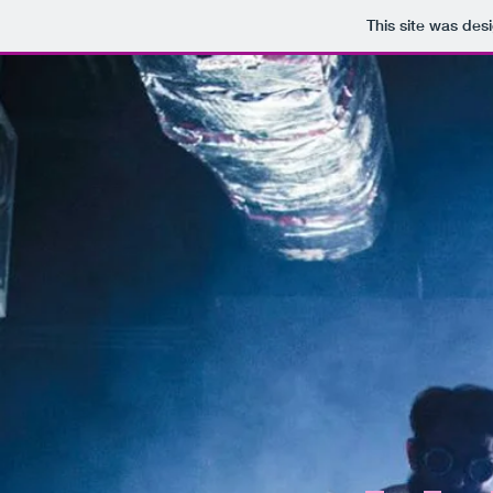
This site was des