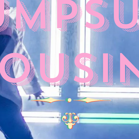
umpsu
ousi